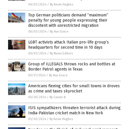
06/03/2024
/
By Kevin Hughes
Top German politicians demand “maximum”
penalty for young people expressing their
discontent with unrestricted migration
06/03/2024
/
By Ava Grace
LGBT activists attack Italian pro-life group’s
headquarters for second time in 10 days
06/03/2024
/
By News Editors
Group of ILLEGALS throws rocks and bottles at
Border Patrol agents in Texas
05/31/2024
/
By Ava Grace
Americans fleeing cities for small towns in droves
as crime and taxes skyrocket
05/30/2024
/
By Cassie B.
ISIS sympathizers threaten terrorist attack during
India-Pakistan cricket match in New York
05/30/2024
/
By Kevin Hughes