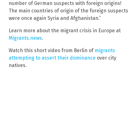
number of German suspects with foreign origins!
The main countries of origin of the foreign suspects
were once again Syria and Afghanistan.”
Learn more about the migrant crisis in Europe at
Migrants.news
.
Watch this short video from Berlin of
migrants
attempting to assert their dominance
over city
natives.