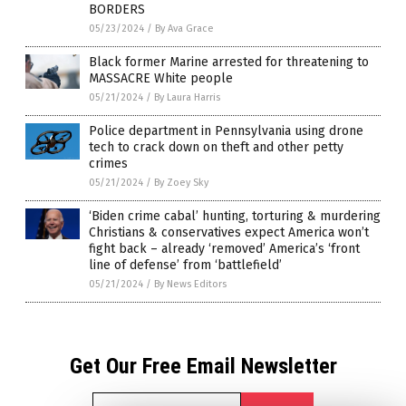
BORDERS
05/23/2024
/
By Ava Grace
Black former Marine arrested for threatening to
MASSACRE White people
05/21/2024
/
By Laura Harris
Police department in Pennsylvania using drone
tech to crack down on theft and other petty
crimes
05/21/2024
/
By Zoey Sky
‘Biden crime cabal’ hunting, torturing & murdering
Christians & conservatives expect America won’t
fight back – already ‘removed’ America’s ‘front
line of defense’ from ‘battlefield’
05/21/2024
/
By News Editors
Get Our Free Email Newsletter