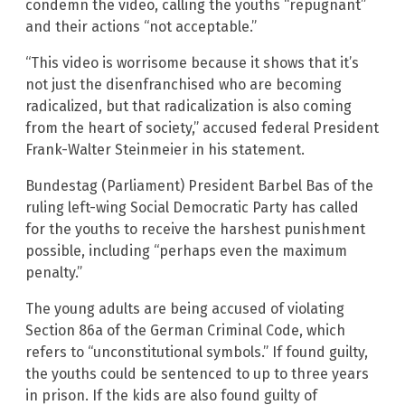
condemn the video, calling the youths “repugnant”
and their actions “not acceptable.”
“This video is worrisome because it shows that it’s
not just the disenfranchised who are becoming
radicalized, but that radicalization is also coming
from the heart of society,” accused federal President
Frank-Walter Steinmeier in his statement.
Bundestag (Parliament) President Barbel Bas of the
ruling left-wing Social Democratic Party has called
for the youths to receive the harshest punishment
possible, including “perhaps even the maximum
penalty.”
The young adults are being accused of violating
Section 86a of the German Criminal Code, which
refers to “unconstitutional symbols.” If found guilty,
the youths could be sentenced to up to three years
in prison. If the kids are also found guilty of