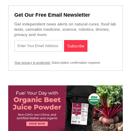
Get Our Free Email Newsletter
Get independent news alerts on natural cures, food lab
tests, cannabis medicine, science, robotics, drones,
privacy and more.
Your privacy is protected.
Subscription confirmation required.