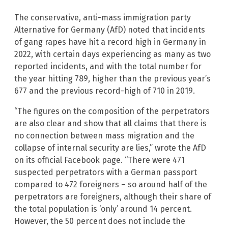
The conservative, anti-mass immigration party
Alternative for Germany (AfD) noted that incidents
of gang rapes have hit a record high in Germany in
2022, with certain days experiencing as many as two
reported incidents, and with the total number for
the year hitting 789, higher than the previous year’s
677 and the previous record-high of 710 in 2019.
“The figures on the composition of the perpetrators
are also clear and show that all claims that there is
no connection between mass migration and the
collapse of internal security are lies,” wrote the AfD
on its official Facebook page. “There were 471
suspected perpetrators with a German passport
compared to 472 foreigners – so around half of the
perpetrators are foreigners, although their share of
the total population is ‘only’ around 14 percent.
However, the 50 percent does not include the