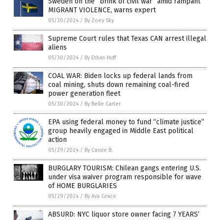
Sweden on the “brink of civil war” amid rampant
MIGRANT VIOLENCE, warns expert
05/30/2024
/
By Zoey Sky
Supreme Court rules that Texas CAN arrest illegal
aliens
05/30/2024
/
By Ethan Huff
COAL WAR: Biden locks up federal lands from
coal mining, shuts down remaining coal-fired
power generation fleet
05/30/2024
/
By Belle Carter
EPA using federal money to fund “climate justice”
group heavily engaged in Middle East political
action
05/29/2024
/
By Cassie B.
BURGLARY TOURISM: Chilean gangs entering U.S.
under visa waiver program responsible for wave
of HOME BURGLARIES
05/29/2024
/
By Ava Grace
ABSURD: NYC liquor store owner facing 7 YEARS’