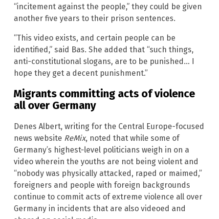
“incitement against the people,” they could be given
another five years to their prison sentences.
“This video exists, and certain people can be
identified,” said Bas. She added that “such things,
anti-constitutional slogans, are to be punished… I
hope they get a decent punishment.”
Migrants committing acts of violence
all over Germany
Denes Albert, writing for the Central Europe-focused
news website
ReMix
, noted that while some of
Germany’s highest-level politicians weigh in on a
video wherein the youths are not being violent and
“nobody was physically attacked, raped or maimed,”
foreigners and people with foreign backgrounds
continue to commit acts of extreme violence all over
Germany in incidents that are also videoed and