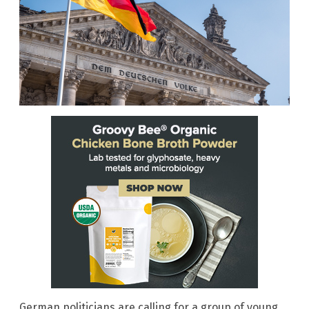
German politicians are calling for a group of young