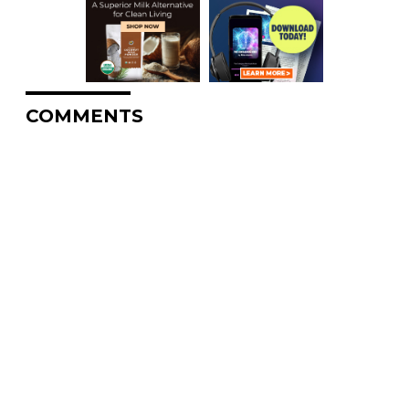
COMMENTS