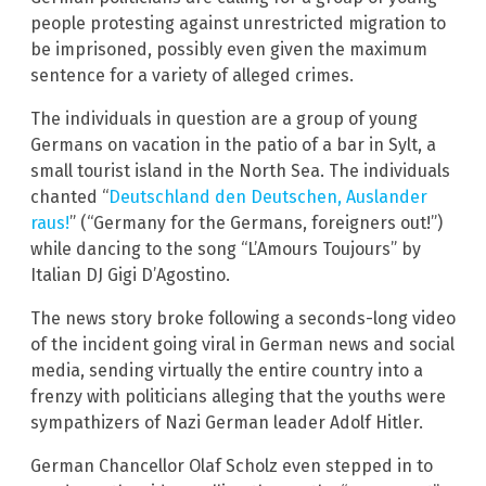
people protesting against unrestricted migration to
be imprisoned, possibly even given the maximum
sentence for a variety of alleged crimes.
The individuals in question are a group of young
Germans on vacation in the patio of a bar in Sylt, a
small tourist island in the North Sea. The individuals
chanted “
Deutschland den Deutschen, Auslander
raus!
” (“Germany for the Germans, foreigners out!”)
while dancing to the song “L’Amours Toujours” by
Italian DJ Gigi D’Agostino.
The news story broke following a seconds-long video
of the incident going viral in German news and social
media, sending virtually the entire country into a
frenzy with politicians alleging that the youths were
sympathizers of Nazi German leader Adolf Hitler.
German Chancellor Olaf Scholz even stepped in to