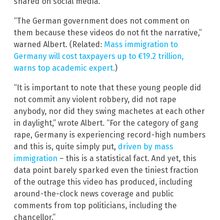
shared on social media.
“The German government does not comment on
them because these videos do not fit the narrative,”
warned Albert. (Related:
Mass immigration to
Germany will cost taxpayers up to €19.2 trillion,
warns top academic expert.
)
“It is important to note that these young people did
not commit any violent robbery, did not rape
anybody, nor did they swing machetes at each other
in daylight,” wrote Albert. “For the category of gang
rape, Germany is experiencing record-high numbers
and this is, quite simply put,
driven by mass
immigration
– this is a statistical fact. And yet, this
data point barely sparked even the tiniest fraction
of the outrage this video has produced, including
around-the-clock news coverage and public
comments from top politicians, including the
chancellor.”