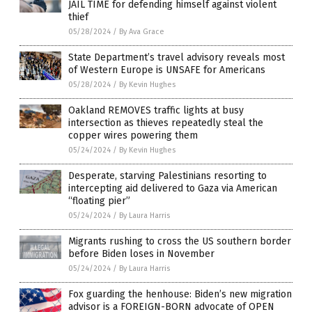
JAIL TIME for defending himself against violent
thief
05/28/2024
/
By Ava Grace
State Department’s travel advisory reveals most
of Western Europe is UNSAFE for Americans
05/28/2024
/
By Kevin Hughes
Oakland REMOVES traffic lights at busy
intersection as thieves repeatedly steal the
copper wires powering them
05/24/2024
/
By Kevin Hughes
Desperate, starving Palestinians resorting to
intercepting aid delivered to Gaza via American
“floating pier”
05/24/2024
/
By Laura Harris
Migrants rushing to cross the US southern border
before Biden loses in November
05/24/2024
/
By Laura Harris
Fox guarding the henhouse: Biden’s new migration
advisor is a FOREIGN-BORN advocate of OPEN