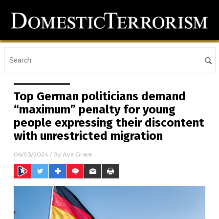
Top German politicians demand
“maximum” penalty for young
people expressing their discontent
with unrestricted migration
06/03/2024
/ By
Ava Grace