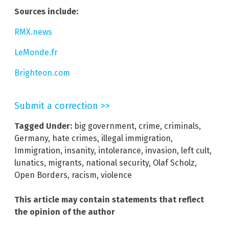
Sources include:
RMX.news
LeMonde.fr
Brighteon.com
Submit a correction >>
Tagged Under:
big government
,
crime
,
criminals
,
Germany
,
hate crimes
,
illegal immigration
,
Immigration
,
insanity
,
intolerance
,
invasion
,
left cult
,
lunatics
,
migrants
,
national security
,
Olaf Scholz
,
Open Borders
,
racism
,
violence
This article may contain statements that reflect
the opinion of the author