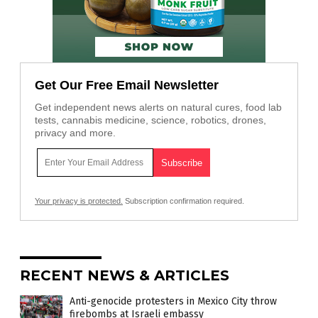
Get Our Free Email Newsletter
Get independent news alerts on natural cures, food lab
tests, cannabis medicine, science, robotics, drones,
privacy and more.
Your privacy is protected.
Subscription confirmation required.
RECENT NEWS & ARTICLES
Anti-genocide protesters in Mexico City throw
firebombs at Israeli embassy