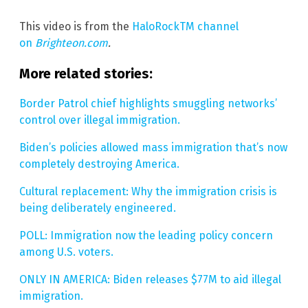
This video is from the
HaloRockTM channel
on
Brighteon.com
.
More related stories:
Border Patrol chief highlights smuggling networks’
control over illegal immigration.
Biden’s policies allowed mass immigration that’s now
completely destroying America.
Cultural replacement: Why the immigration crisis is
being deliberately engineered.
POLL: Immigration now the leading policy concern
among U.S. voters.
ONLY IN AMERICA: Biden releases $77M to aid illegal
immigration.