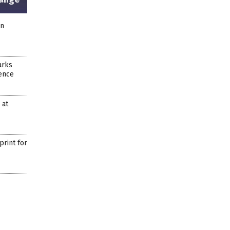
on
arks
dence
 at
rint for