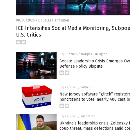
08/05/2026
Douglas Harrington
/
ICE Intensifies Social Media Monitoring, Subpo
U.S. Critics
07/30/2026
/
Douglas Harrington
Senate Leadership Crisis Emerges Ov
Defense Policy Dispute
07/23/2026
/
Cassie B.
New Jersey software “glitch” register
noncitizens to vote; nearly 400 cast b
07/23/2026
/
Willow Tohi
Ukraine’s leadership crisis: Zelensky 
coup threat, mass defections amid co