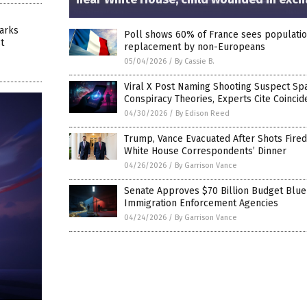
arks
Poll shows 60% of France sees populati
t
replacement by non-Europeans
05/04/2026
/
By Cassie B.
Viral X Post Naming Shooting Suspect Sp
Conspiracy Theories, Experts Cite Coinci
04/30/2026
/
By Edison Reed
Trump, Vance Evacuated After Shots Fired
White House Correspondents’ Dinner
04/26/2026
/
By Garrison Vance
Senate Approves $70 Billion Budget Bluep
Immigration Enforcement Agencies
04/24/2026
/
By Garrison Vance