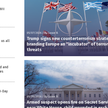
WII
05/07/2026
/
By Cassie B.
Trump signs new counterterrorism strat
 us all
branding Europe an “incubator” of terror
threats
ed and
ges
88-Day
05/05/2026
/
By Cassie B.
Armed suspect opens fire on Secret Serv
near White House, child wounded in exc