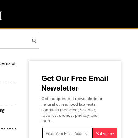
cerns of
Get Our Free Email
Newsletter
Get independent news alerts on
natural cures, food lab tests,
cannabis medicine, science,
ing
robotics, drones, privacy and
more.
e