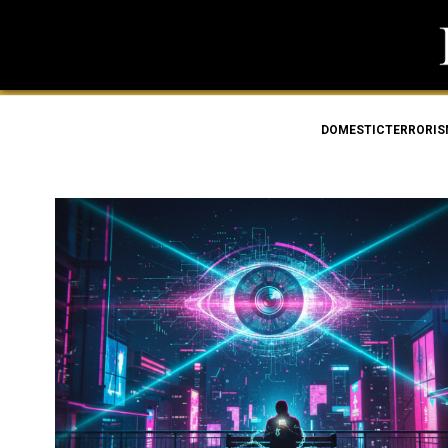
DOMESTICTERRORI