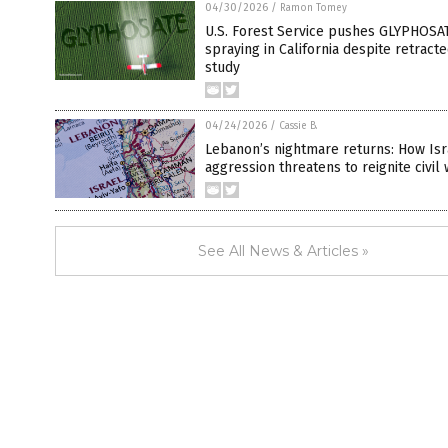
04/30/2026
/
Ramon Tomey
U.S. Forest Service pushes GLYPHOSA
spraying in California despite retract
study
04/24/2026
/
Cassie B.
Lebanon’s nightmare returns: How Isr
aggression threatens to reignite civil
See All News & Articles »