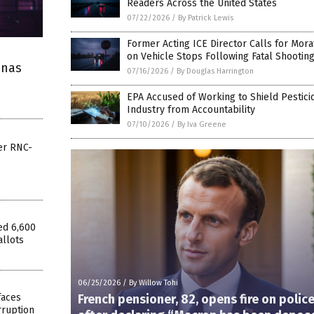
Readers Across the United States
07/22/2026
/
By Patrick Lewis
Former Acting ICE Director Calls for Mor
on Vehicle Stops Following Fatal Shootin
enas
07/16/2026
/
By Douglas Harrington
EPA Accused of Working to Shield Pestici
Industry from Accountability
07/10/2026
/
By Iva Greene
er RNC-
ed 6,600
allots
06/25/2026
/
By Willow Tohi
faces
French pensioner, 82, opens fire on polic
rruption