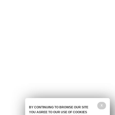
X
BY CONTINUING TO BROWSE OUR SITE
YOU AGREE TO OUR USE OF COOKIES