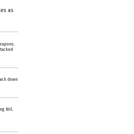
tes as
eapons;
ttacked
track down
g Bill,