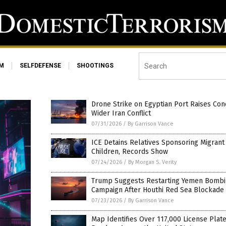
SM
SELFDEFENSE
SHOOTINGS
Drone Strike on Egyptian Port Raises Con
Wider Iran Conflict
07/31/2026
/
By Garrison Vance
ICE Detains Relatives Sponsoring Migrant
Children, Records Show
07/24/2026
/
By Morgan S. Verity
Trump Suggests Restarting Yemen Bomb
Campaign After Houthi Red Sea Blockade
07/23/2026
/
By Garrison Vance
Map Identifies Over 117,000 License Plat