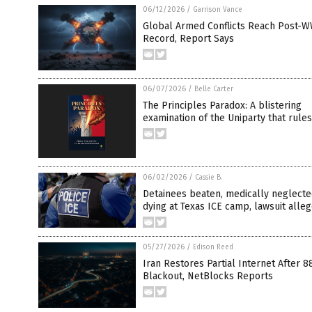
06/12/2026
/
Garrison Vance
Global Armed Conflicts Reach Post-W
Record, Report Says
06/07/2026
/
Belle Carter
The Principles Paradox: A blistering
examination of the Uniparty that rules
06/02/2026
/
Cassie B.
Detainees beaten, medically neglect
dying at Texas ICE camp, lawsuit alle
05/27/2026
/
Edison Reed
Iran Restores Partial Internet After 
Blackout, NetBlocks Reports