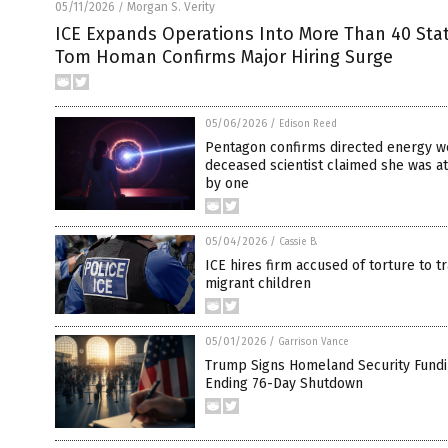
05/11/2026
Morgan S. Verity
/
ICE Expands Operations Into More Than 40 Sta
Tom Homan Confirms Major Hiring Surge
05/06/2026
/
Edison Reed
Pentagon confirms directed energy w
deceased scientist claimed she was a
by one
05/04/2026
/
Cassie B.
ICE hires firm accused of torture to 
migrant children
05/01/2026
/
Garrison Vance
Trump Signs Homeland Security Fundin
Ending 76-Day Shutdown