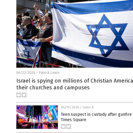
06/22/2026
Patrick Lewis
/
Israel is spying on millions of Christian Americ
their churches and campuses
06/19/2026
/
Cassie B.
Teen suspect in custody after gunfire
Times Square