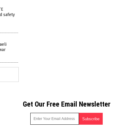
TE
ed safety
aeli
 war
Get Our Free Email Newsletter