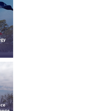
egy
ice
hange