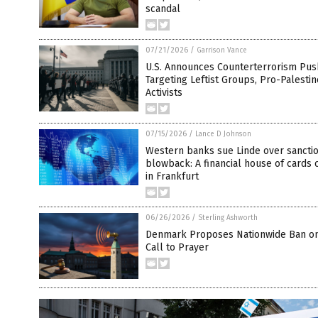
scandal
07/21/2026
/
Garrison Vance
U.S. Announces Counterterrorism Pus
Targeting Leftist Groups, Pro-Palestin
Activists
07/15/2026
/
Lance D Johnson
Western banks sue Linde over sancti
blowback: A financial house of cards 
in Frankfurt
06/26/2026
/
Sterling Ashworth
Denmark Proposes Nationwide Ban on
Call to Prayer