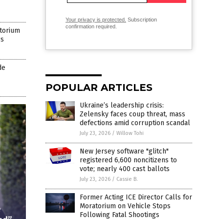
Your privacy is protected.
Subscription
confirmation required.
atorium
gs
de
POPULAR ARTICLES
Ukraine’s leadership crisis:
Zelensky faces coup threat, mass
defections amid corruption scandal
July 23, 2026
/
Willow Tohi
New Jersey software "glitch"
registered 6,600 noncitizens to
vote; nearly 400 cast ballots
July 23, 2026
/
Cassie B.
Former Acting ICE Director Calls for
Moratorium on Vehicle Stops
e
Following Fatal Shootings