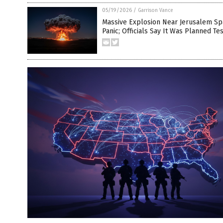
05/19/2026
/
Garrison Vance
Massive Explosion Near Jerusalem Sp
Panic; Officials Say It Was Planned Tes