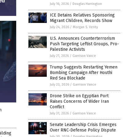
ed”
July 16, 2026
/
Douglas Harrington
ICE Detains Relatives Sponsoring
Migrant Children, Records Show
July 24, 2026
/
Morgan S. Verity
U.S. Announces Counterterrorism
Push Targeting Leftist Groups, Pro-
Palestine Activists
July 21, 2026
/
Garrison Vance
Trump Suggests Restarting Yemen
Bombing Campaign After Houthi
Red Sea Blockade
July 23, 2026
/
Garrison Vance
Drone Strike on Egyptian Port
Raises Concerns of Wider Iran
Conflict
n
July 31, 2026
/
Garrison Vance
Senate Leadership Crisis Emerges
Over RNC-Defense Policy Dispute
ilding
July 30, 2026
/
Douglas Harrington