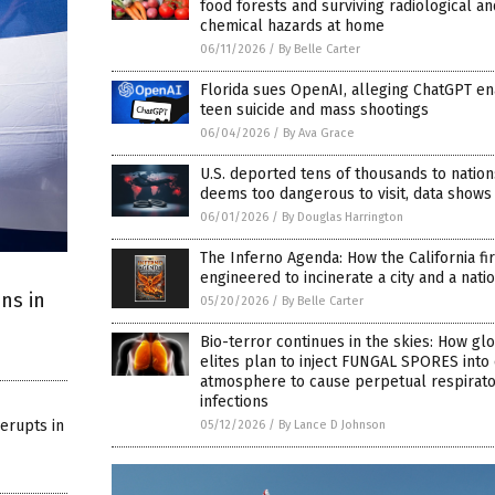
food forests and surviving radiological an
chemical hazards at home
06/11/2026
/
By Belle Carter
Florida sues OpenAI, alleging ChatGPT e
teen suicide and mass shootings
06/04/2026
/
By Ava Grace
U.S. deported tens of thousands to nations
deems too dangerous to visit, data shows
06/01/2026
/
By Douglas Harrington
The Inferno Agenda: How the California fi
engineered to incinerate a city and a natio
ans in
05/20/2026
/
By Belle Carter
Bio-terror continues in the skies: How gl
elites plan to inject FUNGAL SPORES into
atmosphere to cause perpetual respirat
infections
 erupts in
05/12/2026
/
By Lance D Johnson