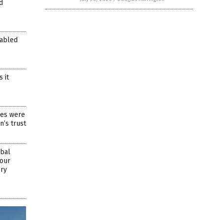
d
nabled
 it
res were
n’s trust
obal
 our
ory