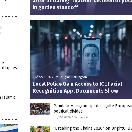
after declaring “Macron has been depos
in garden standoff
h
e
ons
collapses
06/22/2026
/
By Douglas Harrington
Local Police Gain Access to ICE Facial
Recognition App, Documents Show
 Islamic
Mandatory migrant quotas ignite Europea
political divides
06/15/2026
/
By Cassie B.
“Breaking the Chains 2026” on BrightU: Bu