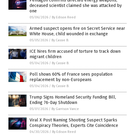
Pentagon confirms directed energy weapons;
deceased scientist claimed she was attacked by
one
05/06/2026
/
By Edison Reed
Armed suspect opens fire on Secret Service near
White House, child wounded in exchange
05/05/2026
/
By Cassie B.
ICE hires firm accused of torture to track down
migrant children
05/04/2026
/
By Cassie B.
Poll shows 60% of France sees population
replacement by non-Europeans
05/04/2026
/
By Cassie B.
Trump Signs Homeland Security Funding Bill,
Ending 76-Day Shutdown
05/01/2026
/
By Garrison Vance
Viral X Post Naming Shooting Suspect Sparks
Conspiracy Theories, Experts Cite Coincidence
04/30/2026
/
By Edison Reed