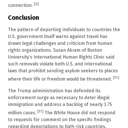
[3]
connection.
Conclusion
The pattern of deporting individuals to countries the
U.S. government itself warns against travel has
drawn legal challenges and criticism from human
rights organizations. Susan Akram of Boston
University’s International Human Rights Clinic said
such removals violate both U.S. and international
laws that prohibit sending asylum seekers to places
[11]
where their life or freedom would be threatened.
The Trump administration has defended its
enforcement surge as necessary to deter illegal
immigration and address a backlog of nearly 3.75
[11]
million cases.
The White House did not respond
to requests for comment on the specific findings
regarding deportations to high-risk countries.