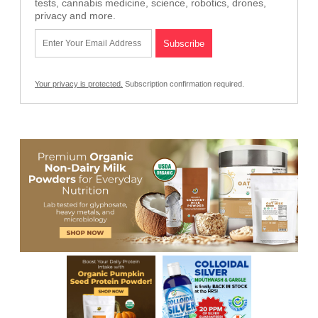
tests, cannabis medicine, science, robotics, drones,
privacy and more.
Your privacy is protected.
Subscription confirmation required.