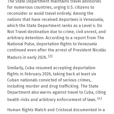
The State Department maintains travel advisories
for numerous countries, urging U.S. citizens to
reconsider or avoid travel entirely. Among the
nations that have received deportees is Venezuela,
which the State Department ranks as a Level 4: Do
Not Travel destination due to crime, civil unrest, and
arbitrary detention. According to a report from The
National Pulse, deportation flights to Venezuela
continued even after the arrest of President Nicolás
[3]
Maduro in early 2026.
Similarly, Cuba resumed accepting deportation
flights in February 2026, taking back at least six
Cuban nationals convicted of serious crimes,
including murder and drug trafficking. The State
Department also warns against travel to Cuba, citing
[4]
health risks and arbitrary enforcement of laws.
Human Rights Watch and Cristosal documented in a