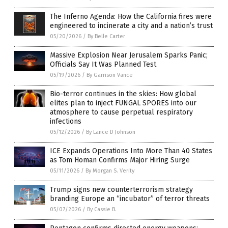
The Inferno Agenda: How the California fires were
engineered to incinerate a city and a nation’s trust
05/20/2026
/
By Belle Carter
Massive Explosion Near Jerusalem Sparks Panic;
Officials Say It Was Planned Test
05/19/2026
/
By Garrison Vance
Bio-terror continues in the skies: How global
elites plan to inject FUNGAL SPORES into our
atmosphere to cause perpetual respiratory
infections
05/12/2026
/
By Lance D Johnson
ICE Expands Operations Into More Than 40 States
as Tom Homan Confirms Major Hiring Surge
05/11/2026
/
By Morgan S. Verity
Trump signs new counterterrorism strategy
branding Europe an “incubator” of terror threats
05/07/2026
/
By Cassie B.