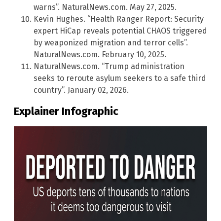
warns”. NaturalNews.com. May 27, 2025.
Kevin Hughes. “Health Ranger Report: Security
expert HiCap reveals potential CHAOS triggered
by weaponized migration and terror cells”.
NaturalNews.com. February 10, 2025.
NaturalNews.com. “Trump administration
seeks to reroute asylum seekers to a safe third
country”. January 02, 2026.
Explainer Infographic