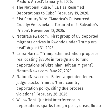
Maduro Arrest”. January 5, 2026.
The National Pulse. “ICE Has Resumed
Deportations to Cuba”. February 19, 2026.
21st Century Wire. “America’s Outsourced
Cruelty: Venezuelans Tortured in El Salvador’s
Prison”. November 12, 2025.
NaturalNews.com. “First group of US deported
migrants arrives in Rwanda under Trump era
deal”. August 31, 2025.
Laura Harris. “Trump administration proposes
reallocating $250M in foreign aid to fund
deportations of Ukrainian Haitian migrant”.
NaturalNews.com. May 27, 2025.
NaturalNews.com. “Biden-appointed federal
judge blocks Trump’s ‘third country’
deportation policy, citing due process
violations”. February 26, 2026.
Willow Tohi. “Judicial interference in
deportations sparks foreign policy crisis, Rubio