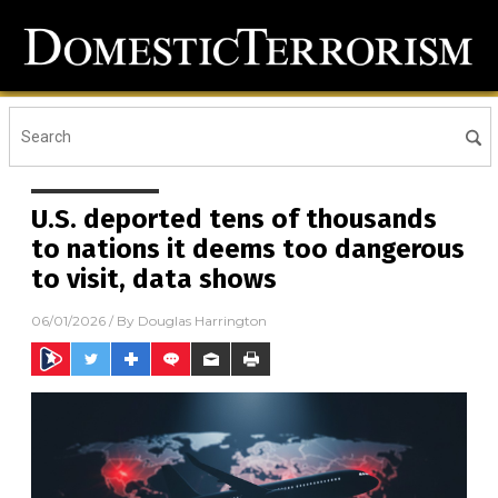
U.S. deported tens of thousands
to nations it deems too dangerous
to visit, data shows
06/01/2026
/ By
Douglas Harrington