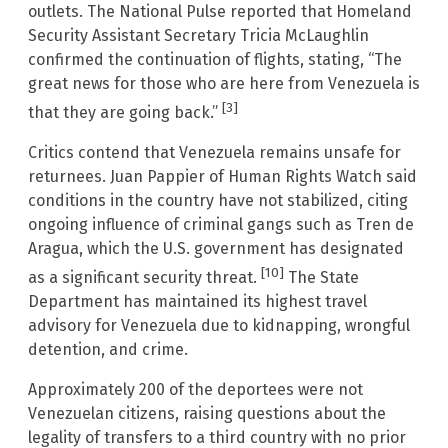
outlets. The National Pulse reported that Homeland
Security Assistant Secretary Tricia McLaughlin
confirmed the continuation of flights, stating, “The
great news for those who are here from Venezuela is
[3]
that they are going back.”
Critics contend that Venezuela remains unsafe for
returnees. Juan Pappier of Human Rights Watch said
conditions in the country have not stabilized, citing
ongoing influence of criminal gangs such as Tren de
Aragua, which the U.S. government has designated
[10]
as a significant security threat.
The State
Department has maintained its highest travel
advisory for Venezuela due to kidnapping, wrongful
detention, and crime.
Approximately 200 of the deportees were not
Venezuelan citizens, raising questions about the
legality of transfers to a third country with no prior