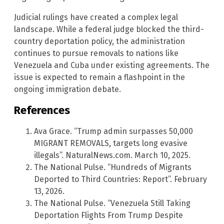
Judicial rulings have created a complex legal
landscape. While a federal judge blocked the third-
country deportation policy, the administration
continues to pursue removals to nations like
Venezuela and Cuba under existing agreements. The
issue is expected to remain a flashpoint in the
ongoing immigration debate.
References
Ava Grace. “Trump admin surpasses 50,000
MIGRANT REMOVALS, targets long evasive
illegals”. NaturalNews.com. March 10, 2025.
The National Pulse. “Hundreds of Migrants
Deported to Third Countries: Report”. February
13, 2026.
The National Pulse. “Venezuela Still Taking
Deportation Flights From Trump Despite