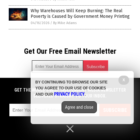
Why Warehouses Will Keep Burning: The Real
Poverty is Caused by Government Money Printing
04/16/2026
/
By Mike Adams
Get Our Free Email Newsletter
X
BY CONTINUING TO BROWSE OUR SITE
Get independent news alerts on natural cures, food lab tests,
YOU AGREE TO OUR USE OF COOKIES
cannabis medicine, science, robotics, drones, privacy and
GET THE WORLD'S BEST INDEPENDENT MEDIA NEWSLETTER
PRIVACY POLICY
AND OUR
.
more.
DELIVERED STRAIGHT TO YOUR INBOX.
Subscription confirmation required.
We respect your privacy
and do not share
emails with anyone. You can easily unsubscribe at any time.
Agree and close
SUBSCRIBE
COPYRIGHT © 2017 DOMESTIC TERRORISM
Privacy Policy