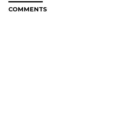
COMMENTS