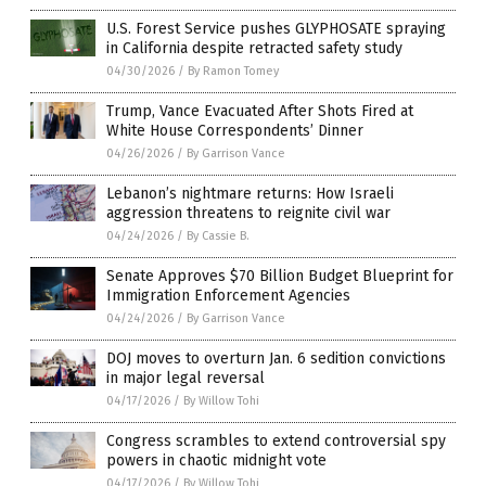
U.S. Forest Service pushes GLYPHOSATE spraying
in California despite retracted safety study
04/30/2026
/
By Ramon Tomey
Trump, Vance Evacuated After Shots Fired at
White House Correspondents’ Dinner
04/26/2026
/
By Garrison Vance
Lebanon’s nightmare returns: How Israeli
aggression threatens to reignite civil war
04/24/2026
/
By Cassie B.
Senate Approves $70 Billion Budget Blueprint for
Immigration Enforcement Agencies
04/24/2026
/
By Garrison Vance
DOJ moves to overturn Jan. 6 sedition convictions
in major legal reversal
04/17/2026
/
By Willow Tohi
Congress scrambles to extend controversial spy
powers in chaotic midnight vote
04/17/2026
/
By Willow Tohi