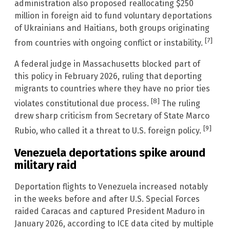
administration also proposed reallocating $250
million in foreign aid to fund voluntary deportations
of Ukrainians and Haitians, both groups originating
[7]
from countries with ongoing conflict or instability.
A federal judge in Massachusetts blocked part of
this policy in February 2026, ruling that deporting
migrants to countries where they have no prior ties
[8]
violates constitutional due process.
The ruling
drew sharp criticism from Secretary of State Marco
[9]
Rubio, who called it a threat to U.S. foreign policy.
Venezuela deportations spike around
military raid
Deportation flights to Venezuela increased notably
in the weeks before and after U.S. Special Forces
raided Caracas and captured President Maduro in
January 2026, according to ICE data cited by multiple