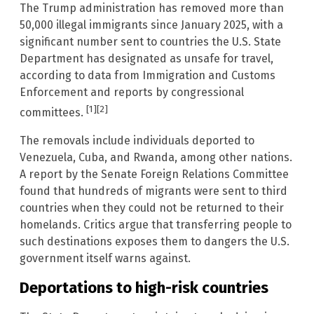
The Trump administration has removed more than
50,000 illegal immigrants since January 2025, with a
significant number sent to countries the U.S. State
Department has designated as unsafe for travel,
according to data from Immigration and Customs
Enforcement and reports by congressional
[1]
[2]
committees.
The removals include individuals deported to
Venezuela, Cuba, and Rwanda, among other nations.
A report by the Senate Foreign Relations Committee
found that hundreds of migrants were sent to third
countries when they could not be returned to their
homelands. Critics argue that transferring people to
such destinations exposes them to dangers the U.S.
government itself warns against.
Deportations to high-risk countries