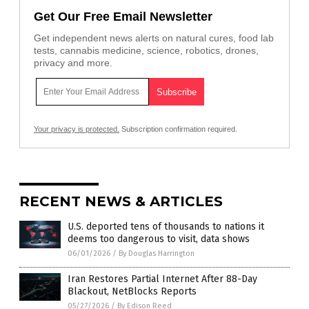
Get Our Free Email Newsletter
Get independent news alerts on natural cures, food lab
tests, cannabis medicine, science, robotics, drones,
privacy and more.
Your privacy is protected.
Subscription confirmation required.
RECENT NEWS & ARTICLES
U.S. deported tens of thousands to nations it
deems too dangerous to visit, data shows
06/01/2026
/
By Douglas Harrington
Iran Restores Partial Internet After 88-Day
Blackout, NetBlocks Reports
05/27/2026
/
By Edison Reed