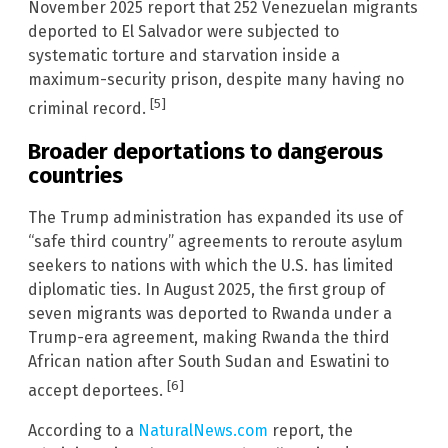
November 2025 report that 252 Venezuelan migrants
deported to El Salvador were subjected to
systematic torture and starvation inside a
maximum-security prison, despite many having no
[5]
criminal record.
Broader deportations to dangerous
countries
The Trump administration has expanded its use of
“safe third country” agreements to reroute asylum
seekers to nations with which the U.S. has limited
diplomatic ties. In August 2025, the first group of
seven migrants was deported to Rwanda under a
Trump-era agreement, making Rwanda the third
African nation after South Sudan and Eswatini to
[6]
accept deportees.
According to a
NaturalNews.com
report, the