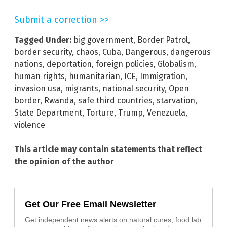
Submit a correction >>
Tagged Under:
big government
,
Border Patrol
,
border security
,
chaos
,
Cuba
,
Dangerous
,
dangerous
nations
,
deportation
,
foreign policies
,
Globalism
,
human rights
,
humanitarian
,
ICE
,
Immigration
,
invasion usa
,
migrants
,
national security
,
Open
border
,
Rwanda
,
safe third countries
,
starvation
,
State Department
,
Torture
,
Trump
,
Venezuela
,
violence
This article may contain statements that reflect
the opinion of the author
Get Our Free Email Newsletter
Get independent news alerts on natural cures, food lab