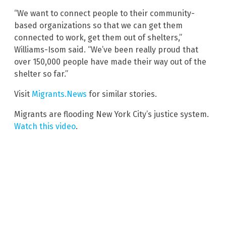
“We want to connect people to their community-
based organizations so that we can get them
connected to work, get them out of shelters,”
Williams-Isom said. “We’ve been really proud that
over 150,000 people have made their way out of the
shelter so far.”
Visit
Migrants.News
for similar stories.
Migrants are flooding New York City’s justice system.
Watch this video
.