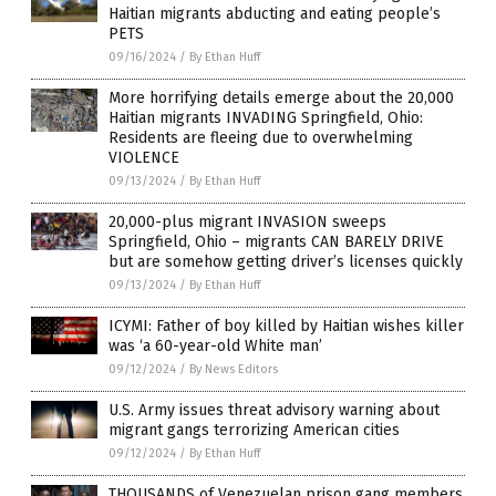
Haitian migrants abducting and eating people’s
PETS
09/16/2024
/
By Ethan Huff
More horrifying details emerge about the 20,000
Haitian migrants INVADING Springfield, Ohio:
Residents are fleeing due to overwhelming
VIOLENCE
09/13/2024
/
By Ethan Huff
20,000-plus migrant INVASION sweeps
Springfield, Ohio – migrants CAN BARELY DRIVE
but are somehow getting driver’s licenses quickly
09/13/2024
/
By Ethan Huff
ICYMI: Father of boy killed by Haitian wishes killer
was ‘a 60-year-old White man’
09/12/2024
/
By News Editors
U.S. Army issues threat advisory warning about
migrant gangs terrorizing American cities
09/12/2024
/
By Ethan Huff
THOUSANDS of Venezuelan prison gang members