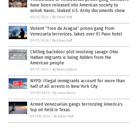
have been released into American society to
wreak havoc, leaked U.S. Army documents show
09/11/2024
/
By Ethan Huff
Violent “Tren de Aragua” prison gang from
Venezuela terrorizes, takes over El Paso hotel
09/11/2024
/
By Ethan Huff
Chilling backdoor plot involving savage Ohio
Haitian migrants is being hidden from the
American people
09/11/2024
/
By News Editors
NYPD: Illegal immigrants account for more than
half of all arrests in New York City
09/10/2024
/
By Laura Harris
Armed Venezuelan gangs terrorizing America’s
top oil field in Texas
09/08/2024
/
By Ethan Huff