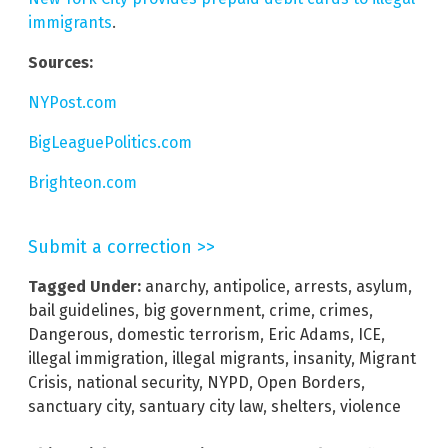
immigrants
.
Sources:
NYPost.com
BigLeaguePolitics.com
Brighteon.com
Submit a correction >>
Tagged Under:
anarchy
,
antipolice
,
arrests
,
asylum
,
bail guidelines
,
big government
,
crime
,
crimes
,
Dangerous
,
domestic terrorism
,
Eric Adams
,
ICE
,
illegal immigration
,
illegal migrants
,
insanity
,
Migrant
Crisis
,
national security
,
NYPD
,
Open Borders
,
sanctuary city
,
santuary city law
,
shelters
,
violence