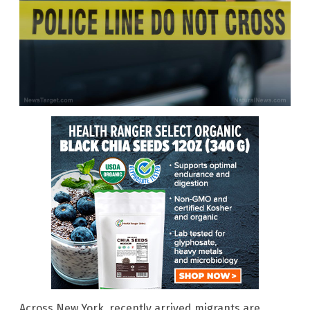
Across New York, recently arrived migrants are