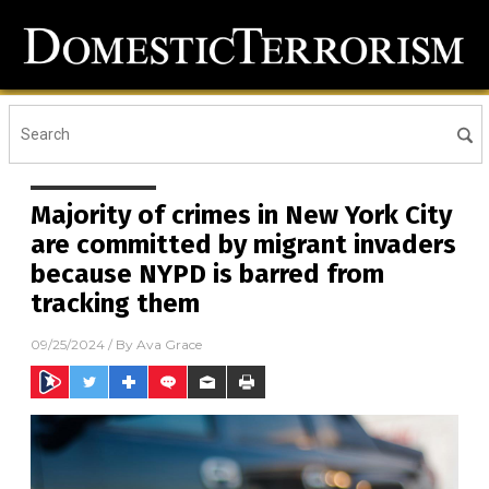
Majority of crimes in New York City
are committed by migrant invaders
because NYPD is barred from
tracking them
09/25/2024
/ By
Ava Grace