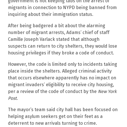
government is not keeping tabs on the arrest of
migrants in connection to NYPD being banned from
inquiring about their immigration status.
After being badgered a bit about the alarming
number of migrant arrests, Adams’ chief of staff
Camille Joseph Varlack stated that although
suspects can return to city shelters, they would lose
housing privileges if they broke a code of conduct.
However, the code is limited only to incidents taking
place inside the shelters. Alleged criminal activity
that occurs elsewhere apparently has no impact on
migrant invaders’ eligibility to receive city housing,
per a review of the code of conduct by the
New York
Post
.
The mayor’s team said city hall has been focused on
helping asylum seekers get on their feet as a
deterrent to new arrivals turning to crime.