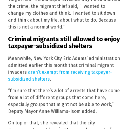
the crime, the migrant thief said, “I wanted to
change my clothes and think. I wanted to sit down
and think about my life, about what to do. Because
this is not a normal world.”
Criminal migrants still allowed to enjoy
taxpayer-subsidized shelters
Meanwhile, New York City Eric Adams’ administration
admitted earlier this month that criminal migrant
invaders
aren’t exempt from receiving taxpayer-
subsidized shelters
.
“I’m sure that there’s a lot of arrests that have come
from a lot of different groups that come here,
especially groups that might not be able to work,”
Deputy Mayor Anne Williams-Isom added.
On top of that, she revealed that the city