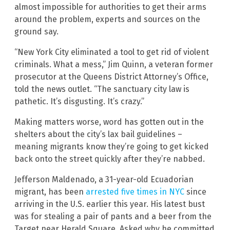
almost impossible for authorities to get their arms
around the problem, experts and sources on the
ground say.
“New York City eliminated a tool to get rid of violent
criminals. What a mess,” Jim Quinn, a veteran former
prosecutor at the Queens District Attorney’s Office,
told the news outlet. “The sanctuary city law is
pathetic. It’s disgusting. It’s crazy.”
Making matters worse, word has gotten out in the
shelters about the city’s lax bail guidelines –
meaning migrants know they’re going to get kicked
back onto the street quickly after they’re nabbed.
Jefferson Maldenado, a 31-year-old Ecuadorian
migrant, has been
arrested five times in NYC
since
arriving in the U.S. earlier this year. His latest bust
was for stealing a pair of pants and a beer from the
Target near Herald Square. Asked why he committed