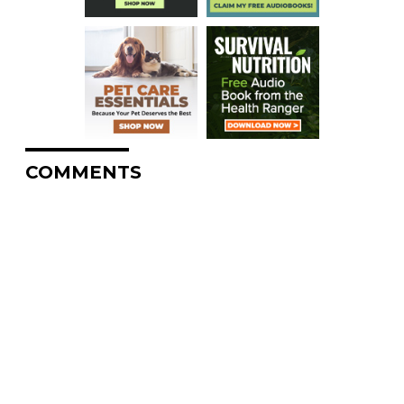
COMMENTS