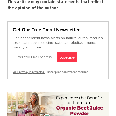
This article may contain statements that reflect
the opinion of the author
Get Our Free Email Newsletter
Get independent news alerts on natural cures, food lab
tests, cannabis medicine, science, robotics, drones,
privacy and more.
Your privacy is protected.
Subscription confirmation required.