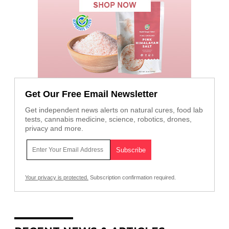
Get Our Free Email Newsletter
Get independent news alerts on natural cures, food lab
tests, cannabis medicine, science, robotics, drones,
privacy and more.
Your privacy is protected.
Subscription confirmation required.