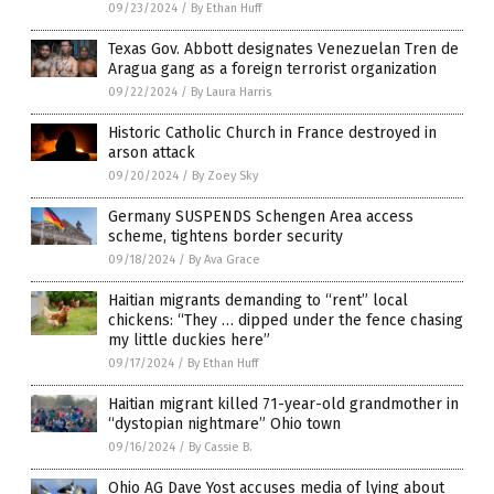
09/23/2024
/
By Ethan Huff
Texas Gov. Abbott designates Venezuelan Tren de
Aragua gang as a foreign terrorist organization
09/22/2024
/
By Laura Harris
Historic Catholic Church in France destroyed in
arson attack
09/20/2024
/
By Zoey Sky
Germany SUSPENDS Schengen Area access
scheme, tightens border security
09/18/2024
/
By Ava Grace
Haitian migrants demanding to “rent” local
chickens: “They … dipped under the fence chasing
my little duckies here”
09/17/2024
/
By Ethan Huff
Haitian migrant killed 71-year-old grandmother in
“dystopian nightmare” Ohio town
09/16/2024
/
By Cassie B.
Ohio AG Dave Yost accuses media of lying about