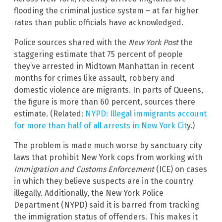
flooding the criminal justice system – at far higher
rates than public officials have acknowledged.
Police sources shared with the
New York Post
the
staggering estimate that 75 percent of people
they’ve arrested in Midtown Manhattan in recent
months for crimes like assault, robbery and
domestic violence are migrants. In parts of Queens,
the figure is more than 60 percent, sources there
estimate. (Related:
NYPD: Illegal immigrants account
for more than half of all arrests in New York Cit
y.)
The problem is made much worse by sanctuary city
laws that prohibit New York cops from working with
Immigration and Customs Enforcement
(ICE) on cases
in which they believe suspects are in the country
illegally. Additionally, the New York Police
Department (NYPD) said it is barred from tracking
the immigration status of offenders. This makes it