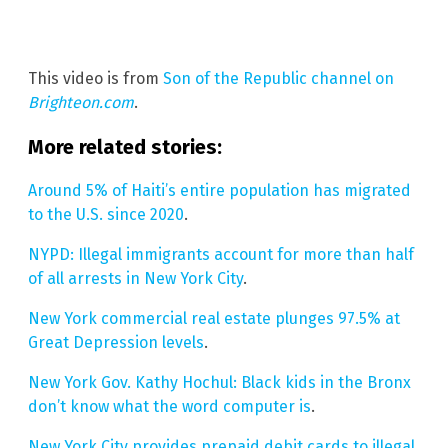
This video is from
Son of the Republic channel on
Brighteon.com
.
More related stories:
Around 5% of Haiti’s entire population has migrated
to the U.S. since 2020
.
NYPD: Illegal immigrants account for more than half
of all arrests in New York City
.
New York commercial real estate plunges 97.5% at
Great Depression levels
.
New York Gov. Kathy Hochul: Black kids in the Bronx
don’t know what the word computer is
.
New York City provides prepaid debit cards to illegal