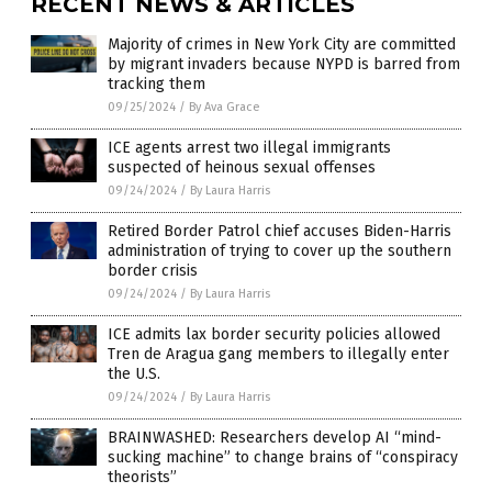
RECENT NEWS & ARTICLES
Majority of crimes in New York City are committed
by migrant invaders because NYPD is barred from
tracking them
09/25/2024
/
By Ava Grace
ICE agents arrest two illegal immigrants
suspected of heinous sexual offenses
09/24/2024
/
By Laura Harris
Retired Border Patrol chief accuses Biden-Harris
administration of trying to cover up the southern
border crisis
09/24/2024
/
By Laura Harris
ICE admits lax border security policies allowed
Tren de Aragua gang members to illegally enter
the U.S.
09/24/2024
/
By Laura Harris
BRAINWASHED: Researchers develop AI “mind-
sucking machine” to change brains of “conspiracy
theorists”