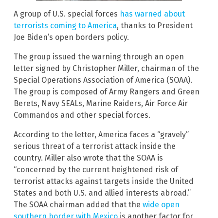
A group of U.S. special forces
has warned about
terrorists coming to America
, thanks to President
Joe Biden’s open borders policy.
The group issued the warning through an open
letter signed by Christopher Miller, chairman of the
Special Operations Association of America (SOAA).
The group is composed of Army Rangers and Green
Berets, Navy SEALs, Marine Raiders, Air Force Air
Commandos and other special forces.
According to the letter, America faces a “gravely”
serious threat of a terrorist attack inside the
country. Miller also wrote that the SOAA is
“concerned by the current heightened risk of
terrorist attacks against targets inside the United
States and both U.S. and allied interests abroad.”
The SOAA chairman added that the
wide open
southern border with Mexico
is another factor for