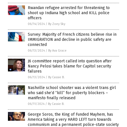
Rwandan refugee arrested for threatening to
shoot up Indiana high school and KILL police
officers
06/14/2024
/
By Zoey Sky
Survey: Majority of French citizens believe rise in
IMMIGRATION and decline in public safety are
connected
06/13/2024
/
By Ava Grace
J6 committee report called into question after
Nancy Pelosi takes blame for Capitol security
failures
06/13/2024
/
By Cassie B.
Nashville school shooter was a violent trans girl
who said she’d “kill” for puberty blockers –
manifesto finally released
06/11/2024
/
By Cassie B.
George Soros, the King of Funded Mayhem, has
America taking a very HARD LEFT turn towards
communism and a permanent police-state society