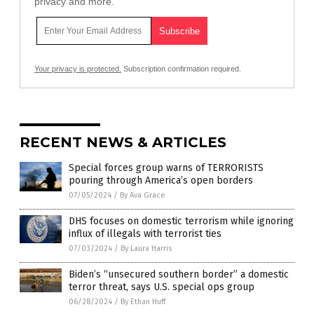
privacy and more.
Your privacy is protected.
Subscription confirmation required.
RECENT NEWS & ARTICLES
Special forces group warns of TERRORISTS
pouring through America’s open borders
07/05/2024
/
By Ava Grace
DHS focuses on domestic terrorism while ignoring
influx of illegals with terrorist ties
07/03/2024
/
By Laura Harris
Biden’s “unsecured southern border” a domestic
terror threat, says U.S. special ops group
06/28/2024
/
By Ethan Huff