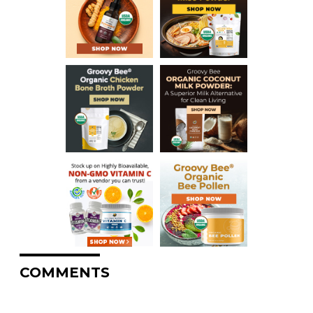
COMMENTS