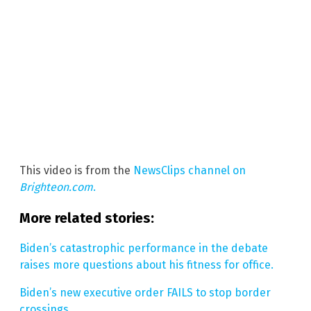
This video is from the
NewsClips channel on
Brighteon.com
.
More related stories:
Biden’s catastrophic performance in the debate
raises more questions about his fitness for office.
Biden’s new executive order FAILS to stop border
crossings.