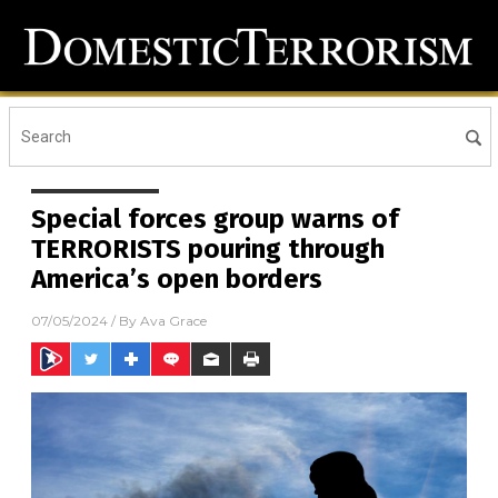
Special forces group warns of
TERRORISTS pouring through
America’s open borders
07/05/2024
/ By
Ava Grace