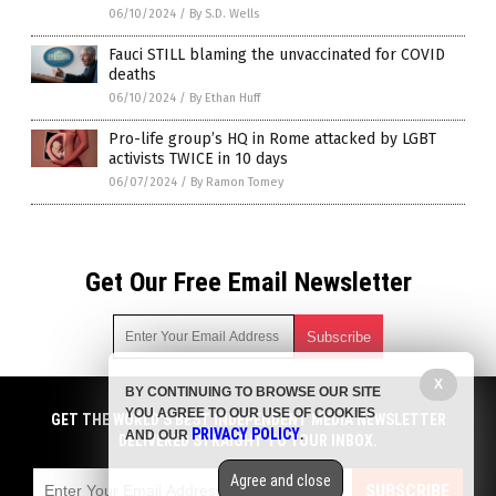
06/10/2024
/
By S.D. Wells
Fauci STILL blaming the unvaccinated for COVID
deaths
06/10/2024
/
By Ethan Huff
Pro-life group’s HQ in Rome attacked by LGBT
activists TWICE in 10 days
06/07/2024
/
By Ramon Tomey
Get Our Free Email Newsletter
X
BY CONTINUING TO BROWSE OUR SITE
Get independent news alerts on natural cures, food lab tests,
YOU AGREE TO OUR USE OF COOKIES
cannabis medicine, science, robotics, drones, privacy and
GET THE WORLD'S BEST INDEPENDENT MEDIA NEWSLETTER
PRIVACY POLICY
AND OUR
.
more.
DELIVERED STRAIGHT TO YOUR INBOX.
Subscription confirmation required.
We respect your privacy
and do not share
emails with anyone. You can easily unsubscribe at any time.
Agree and close
SUBSCRIBE