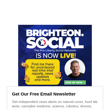
Get Our Free Email Newsletter
Get independent news alerts on natural cures, food lab
tests, cannabis medicine, science, robotics, drones,