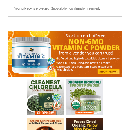
Your privacy is protected.
Subscription confirmation required.