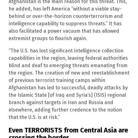
Afghanistan is the main reason for this threat. This,
he added, has left America “without a viable stay-
behind or over-the-horizon counterterrorism and
intelligence capability to suppress threats.” It has
also facilitated a power vacuum that has allowed
extremist groups to flourish again.
“The U.S. has lost significant intelligence collection
capabilities in the region, leaving federal authorities
blind and deaf to emerging threats emanating from
the region. The creation of new and reestablishment
of previous terrorist training camps within
Afghanistan has led to successful, deadly attacks by
the Islamic State [of Iraq and Syria’s] (ISIS) regional
branch against targets in Iran and Russia and
elsewhere, adding further credence to the notion
that the U.S. is at risk.”
Even TERRORISTS from Central Asia are
crossing the border