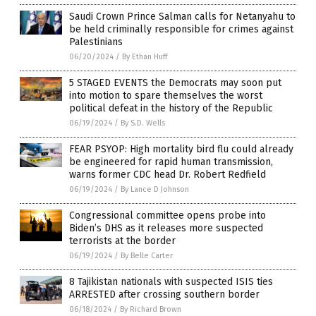
Saudi Crown Prince Salman calls for Netanyahu to
be held criminally responsible for crimes against
Palestinians
06/20/2024
/
By Ethan Huff
5 STAGED EVENTS the Democrats may soon put
into motion to spare themselves the worst
political defeat in the history of the Republic
06/19/2024
/
By S.D. Wells
FEAR PSYOP: High mortality bird flu could already
be engineered for rapid human transmission,
warns former CDC head Dr. Robert Redfield
06/19/2024
/
By Lance D Johnson
Congressional committee opens probe into
Biden’s DHS as it releases more suspected
terrorists at the border
06/19/2024
/
By Belle Carter
8 Tajikistan nationals with suspected ISIS ties
ARRESTED after crossing southern border
06/18/2024
/
By Richard Brown