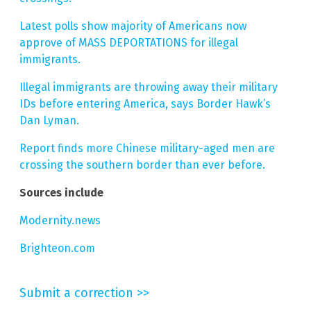
Latest polls show majority of Americans now
approve of MASS DEPORTATIONS for illegal
immigrants.
Illegal immigrants are throwing away their military
IDs before entering America, says Border Hawk’s
Dan Lyman.
Report finds more Chinese military-aged men are
crossing the southern border than ever before.
Sources include
Modernity.news
Brighteon.com
Submit a correction >>