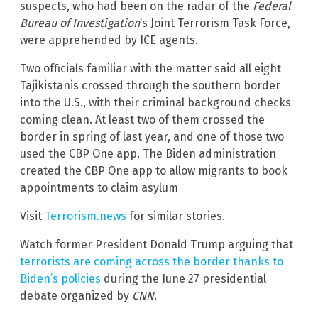
suspects, who had been on the radar of the
Federal
Bureau of Investigation
‘s Joint Terrorism Task Force,
were apprehended by ICE agents.
Two officials familiar with the matter said all eight
Tajikistanis crossed through the southern border
into the U.S., with their criminal background checks
coming clean. At least two of them crossed the
border in spring of last year, and one of those two
used the CBP One app. The Biden administration
created the CBP One app to allow migrants to book
appointments to claim asylum
Visit
Terrorism.news
for similar stories.
Watch former President Donald Trump arguing that
terrorists are coming across the border thanks to
Biden’s policies
during the June 27 presidential
debate organized by
CNN
.