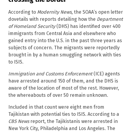
According to
Modernity News
, the SOAA’s open letter
dovetails with reports detailing how the
Department
of Homeland Security
(DHS) has identified over 400
immigrants from Central Asia and elsewhere who
gained entry into the U.S. in the past three years as
subjects of concern. The migrants were reportedly
brought in by a human smuggling network with ties
to ISIS.
Immigration and Customs Enforcement
(ICE) agents
have arrested around 150 of them, and the DHS is
aware of the location of most of the rest. However,
the whereabouts of over 50 remain unknown.
Included in that count were eight men from
Tajikistan with potential ties to ISIS. According to a
CBS News
report, the Tajikistanis were arrested in
New York City, Philadelphia and Los Angeles. The