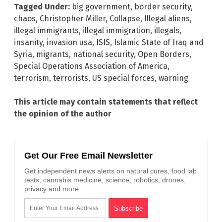
Tagged Under:
big government
,
border security
,
chaos
,
Christopher Miller
,
Collapse
,
Illegal aliens
,
illegal immigrants
,
illegal immigration
,
illegals
,
insanity
,
invasion usa
,
ISIS
,
Islamic State of Iraq and
Syria
,
migrants
,
national security
,
Open Borders
,
Special Operations Association of America
,
terrorism
,
terrorists
,
US special forces
,
warning
This article may contain statements that reflect
the opinion of the author
Get Our Free Email Newsletter
Get independent news alerts on natural cures, food lab
tests, cannabis medicine, science, robotics, drones,
privacy and more.