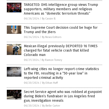
TARGETED: DHS intelligence group views Trump
supporters, military members and religious
Americans as “domestic terrorism threats”
06/26/2024
/
By Cassie B.
This Supreme Court decision could be huge for
Trump and the J6ers
06/24/2024
/
By News Editors
Mexican illegal previously DEPORTED 16 TIMES
charged for fatal vehicle crash that killed
Colorado man
06/21/2024
/
By Ramon Tomey
Left-wing cities no longer report crime statistics
to the FBI, resulting in a “50-year low” in
reported criminal activity
06/20/2024
/
By Ethan Huff
Secret Service agent who was robbed at gunpoint
during Biden’s fundraiser in Los Angeles fired
gun, investigation reveals
06/20/2024
/
By Belle Carter