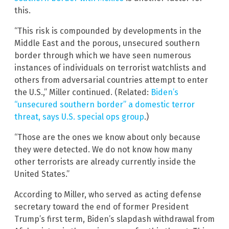
this.
“This risk is compounded by developments in the
Middle East and the porous, unsecured southern
border through which we have seen numerous
instances of individuals on terrorist watchlists and
others from adversarial countries attempt to enter
the U.S.,” Miller continued. (Related:
Biden’s
“unsecured southern border” a domestic terror
threat, says U.S. special ops group
.)
“Those are the ones we know about only because
they were detected. We do not know how many
other terrorists are already currently inside the
United States.”
According to Miller, who served as acting defense
secretary toward the end of former President
Trump’s first term, Biden’s slapdash withdrawal from