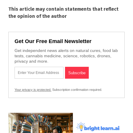
This article may contain statements that reflect
the opinion of the author
Get Our Free Email Newsletter
Get independent news alerts on natural cures, food lab
tests, cannabis medicine, science, robotics, drones,
privacy and more.
Your privacy is protected.
Subscription confirmation required.