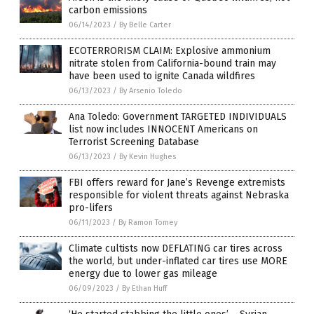
carbon emissions
06/14/2023
/
By Belle Carter
ECOTERRORISM CLAIM: Explosive ammonium
nitrate stolen from California-bound train may
have been used to ignite Canada wildfires
06/13/2023
/
By Arsenio Toledo
Ana Toledo: Government TARGETED INDIVIDUALS
list now includes INNOCENT Americans on
Terrorist Screening Database
06/13/2023
/
By Kevin Hughes
FBI offers reward for Jane’s Revenge extremists
responsible for violent threats against Nebraska
pro-lifers
06/11/2023
/
By Ramon Tomey
Climate cultists now DEFLATING car tires across
the world, but under-inflated car tires use MORE
energy due to lower gas mileage
06/09/2023
/
By Ethan Huff