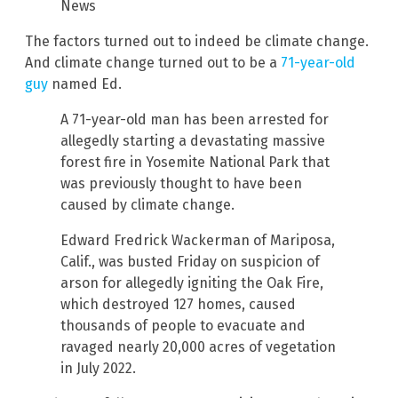
News
The factors turned out to indeed be climate change.
And climate change turned out to be a
71-year-old
guy
named Ed.
A 71-year-old man has been arrested for
allegedly starting a devastating massive
forest fire in Yosemite National Park that
was previously thought to have been
caused by climate change.
Edward Fredrick Wackerman of Mariposa,
Calif., was busted Friday on suspicion of
arson for allegedly igniting the Oak Fire,
which destroyed 127 homes, caused
thousands of people to evacuate and
ravaged nearly 20,000 acres of vegetation
in July 2022.