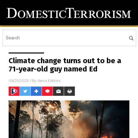
Climate change turns out to be a
71-year-old guy named Ed
06/21/2023
/ By
News Editors