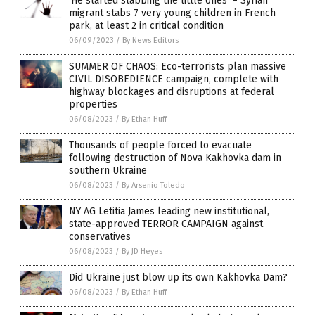
‘He started stabbing the little ones’ – Syrian
migrant stabs 7 very young children in French
park, at least 2 in critical condition
06/09/2023
/
By News Editors
SUMMER OF CHAOS: Eco-terrorists plan massive
CIVIL DISOBEDIENCE campaign, complete with
highway blockages and disruptions at federal
properties
06/08/2023
/
By Ethan Huff
Thousands of people forced to evacuate
following destruction of Nova Kakhovka dam in
southern Ukraine
06/08/2023
/
By Arsenio Toledo
NY AG Letitia James leading new institutional,
state-approved TERROR CAMPAIGN against
conservatives
06/08/2023
/
By JD Heyes
Did Ukraine just blow up its own Kakhovka Dam?
06/08/2023
/
By Ethan Huff