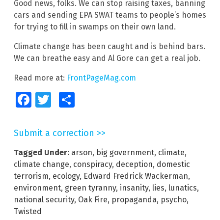
Good news, folks. We can stop raising taxes, banning
cars and sending EPA SWAT teams to people’s homes
for trying to fill in swamps on their own land.
Climate change has been caught and is behind bars.
We can breathe easy and Al Gore can get a real job.
Read more at:
FrontPageMag.com
Facebook
Twitter
Share
Submit a correction >>
Tagged Under:
arson
,
big government
,
climate
,
climate change
,
conspiracy
,
deception
,
domestic
terrorism
,
ecology
,
Edward Fredrick Wackerman
,
environment
,
green tyranny
,
insanity
,
lies
,
lunatics
,
national security
,
Oak Fire
,
propaganda
,
psycho
,
Twisted