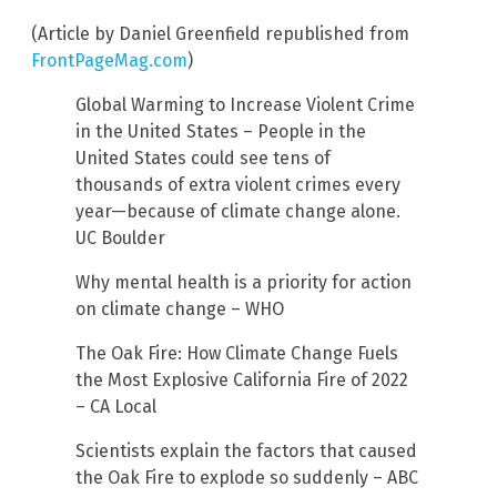
(Article by Daniel Greenfield republished from
FrontPageMag.com
)
Global Warming to Increase Violent Crime
in the United States – People in the
United States could see tens of
thousands of extra violent crimes every
year—because of climate change alone.
UC Boulder
Why mental health is a priority for action
on climate change – WHO
The Oak Fire: How Climate Change Fuels
the Most Explosive California Fire of 2022
– CA Local
Scientists explain the factors that caused
the Oak Fire to explode so suddenly – ABC