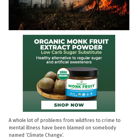
A whole lot of problems from wildfires to crime to
mental illness have been blamed on somebody
named ‘Climate Change’.