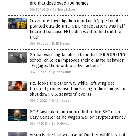
fire that destroyed 100 homes
06/20/2023
/
By News Editors
Cover-up? Investigation into Jan. 6 ‘pipe bombs’
planted outside RNC, DNC headquarters was half-
hearted because FBI didn’t want to find out the
truth
06/19/2023
/
By JD Heyes
Global warming fanatics claim that TERRORIZING
school children improves their climate behavior:
“Engages them with positive actions”
06/15/2023
/
By Ethan Huff
IRS looks the other way while left-wing eco-
terrorist groups use fundraising to hire ‘mobs’ to
shut down U.S. senators’ events
06/15/2023
/
By JD Heyes
GOP lawmakers introduce bill to fire SEC chair
Gary Gensler as he wages war on cryptocurrency
06/14/2023
/
By JD Heyes
Arson is the likely cause of Quebec wildfires, not