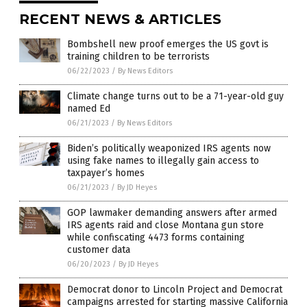
RECENT NEWS & ARTICLES
Bombshell new proof emerges the US govt is
training children to be terrorists
06/22/2023
/
By News Editors
Climate change turns out to be a 71-year-old guy
named Ed
06/21/2023
/
By News Editors
Biden’s politically weaponized IRS agents now
using fake names to illegally gain access to
taxpayer’s homes
06/21/2023
/
By JD Heyes
GOP lawmaker demanding answers after armed
IRS agents raid and close Montana gun store
while confiscating 4473 forms containing
customer data
06/20/2023
/
By JD Heyes
Democrat donor to Lincoln Project and Democrat
campaigns arrested for starting massive California