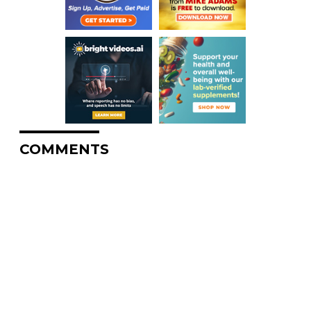
COMMENTS