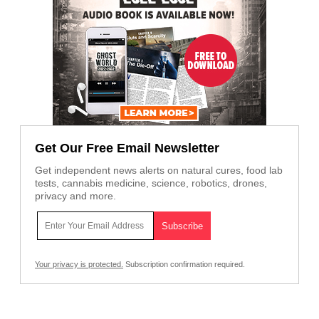
Get Our Free Email Newsletter
Get independent news alerts on natural cures, food lab
tests, cannabis medicine, science, robotics, drones,
privacy and more.
Your privacy is protected.
Subscription confirmation required.