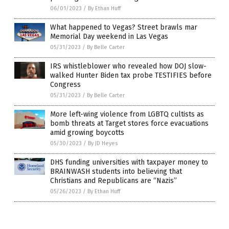
06/01/2023
/
By Ethan Huff
What happened to Vegas? Street brawls mar
Memorial Day weekend in Las Vegas
05/31/2023
/
By Belle Carter
IRS whistleblower who revealed how DOJ slow-
walked Hunter Biden tax probe TESTIFIES before
Congress
05/31/2023
/
By Belle Carter
More left-wing violence from LGBTQ cultists as
bomb threats at Target stores force evacuations
amid growing boycotts
05/30/2023
/
By JD Heyes
DHS funding universities with taxpayer money to
BRAINWASH students into believing that
Christians and Republicans are “Nazis”
05/26/2023
/
By Ethan Huff