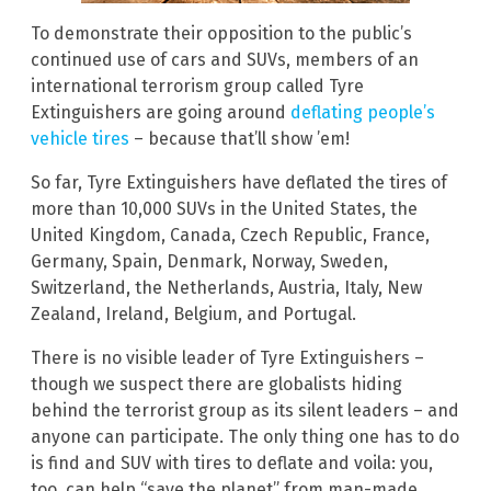
To demonstrate their opposition to the public’s
continued use of cars and SUVs, members of an
international terrorism group called Tyre
Extinguishers are going around
deflating people’s
vehicle tires
– because that’ll show ’em!
So far, Tyre Extinguishers have deflated the tires of
more than 10,000 SUVs in the United States, the
United Kingdom, Canada, Czech Republic, France,
Germany, Spain, Denmark, Norway, Sweden,
Switzerland, the Netherlands, Austria, Italy, New
Zealand, Ireland, Belgium, and Portugal.
There is no visible leader of Tyre Extinguishers –
though we suspect there are globalists hiding
behind the terrorist group as its silent leaders – and
anyone can participate. The only thing one has to do
is find and SUV with tires to deflate and voila: you,
too, can help “save the planet” from man-made