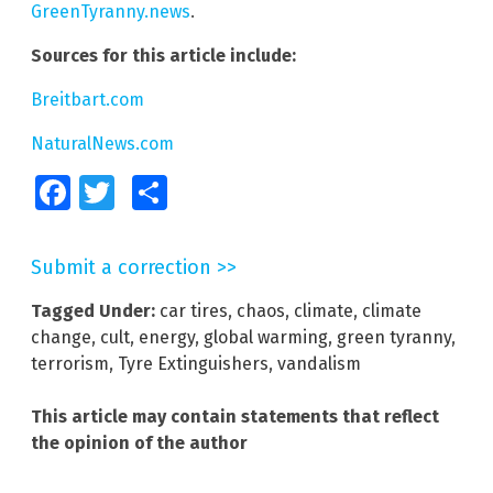
GreenTyranny.news
.
Sources for this article include:
Breitbart.com
NaturalNews.com
Facebook
Twitter
Share
Submit a correction >>
Tagged Under:
car tires
,
chaos
,
climate
,
climate
change
,
cult
,
energy
,
global warming
,
green tyranny
,
terrorism
,
Tyre Extinguishers
,
vandalism
This article may contain statements that reflect
the opinion of the author