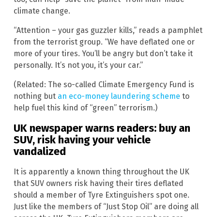
climate change.
“Attention – your gas guzzler kills,” reads a pamphlet
from the terrorist group. “We have deflated one or
more of your tires. You’ll be angry but don’t take it
personally. It’s not you, it’s your car.”
(Related: The so-called Climate Emergency Fund is
nothing but
an eco-money laundering scheme
to
help fuel this kind of “green” terrorism.)
UK newspaper warns readers: buy an
SUV, risk having your vehicle
vandalized
It is apparently a known thing throughout the UK
that SUV owners risk having their tires deflated
should a member of Tyre Extinguishers spot one.
Just like the members of “Just Stop Oil” are doing all