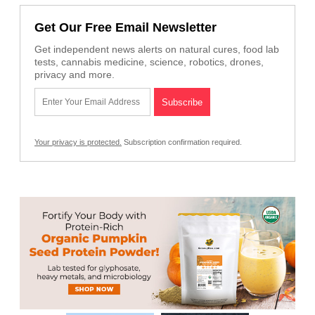
Get Our Free Email Newsletter
Get independent news alerts on natural cures, food lab
tests, cannabis medicine, science, robotics, drones,
privacy and more.
Your privacy is protected.
Subscription confirmation required.