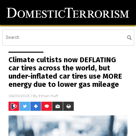
Climate cultists now DEFLATING
car tires across the world, but
under-inflated car tires use MORE
energy due to lower gas mileage
06/09/2023
/ By
Ethan Huff