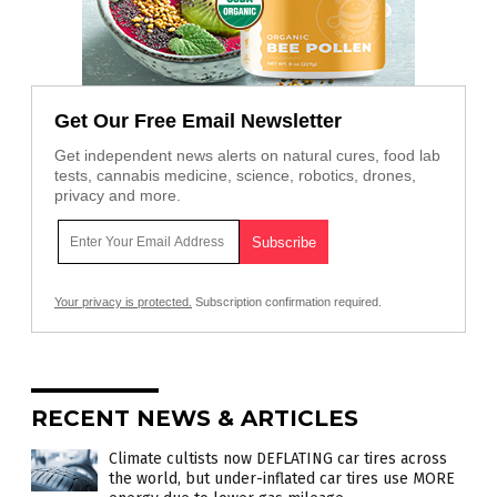
Get Our Free Email Newsletter
Get independent news alerts on natural cures, food lab
tests, cannabis medicine, science, robotics, drones,
privacy and more.
Your privacy is protected.
Subscription confirmation required.
RECENT NEWS & ARTICLES
Climate cultists now DEFLATING car tires across
the world, but under-inflated car tires use MORE