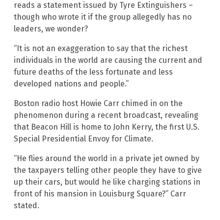
reads a statement issued by Tyre Extinguishers –
though who wrote it if the group allegedly has no
leaders, we wonder?
“It is not an exaggeration to say that the richest
individuals in the world are causing the current and
future deaths of the less fortunate and less
developed nations and people.”
Boston radio host Howie Carr chimed in on the
phenomenon during a recent broadcast, revealing
that Beacon Hill is home to John Kerry, the first U.S.
Special Presidential Envoy for Climate.
“He flies around the world in a private jet owned by
the taxpayers telling other people they have to give
up their cars, but would he like charging stations in
front of his mansion in Louisburg Square?” Carr
stated.