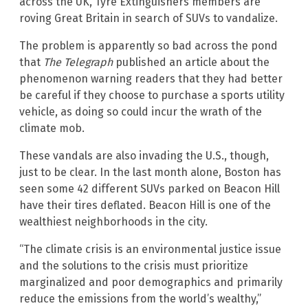
across the UK, Tyre Extinguishers members are
roving Great Britain in search of SUVs to vandalize.
The problem is apparently so bad across the pond
that
The Telegraph
published an article about the
phenomenon warning readers that they had better
be careful if they choose to purchase a sports utility
vehicle, as doing so could incur the wrath of the
climate mob.
These vandals are also invading the U.S., though,
just to be clear. In the last month alone, Boston has
seen some 42 different SUVs parked on Beacon Hill
have their tires deflated. Beacon Hill is one of the
wealthiest neighborhoods in the city.
“The climate crisis is an environmental justice issue
and the solutions to the crisis must prioritize
marginalized and poor demographics and primarily
reduce the emissions from the world’s wealthy,”