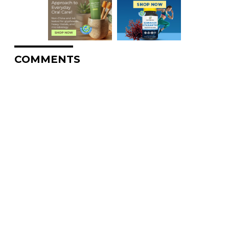
COMMENTS