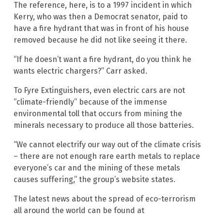
The reference, here, is to a 1997 incident in which
Kerry, who was then a Democrat senator, paid to
have a fire hydrant that was in front of his house
removed because he did not like seeing it there.
“If he doesn’t want a fire hydrant, do you think he
wants electric chargers?” Carr asked.
To Fyre Extinguishers, even electric cars are not
“climate-friendly” because of the immense
environmental toll that occurs from mining the
minerals necessary to produce all those batteries.
“We cannot electrify our way out of the climate crisis
– there are not enough rare earth metals to replace
everyone’s car and the mining of these metals
causes suffering,” the group’s website states.
The latest news about the spread of eco-terrorism
all around the world can be found at