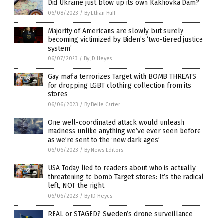
Did Ukraine just blow up its own Kakhovka Dam?
06/08/2023
/
By Ethan Huff
Majority of Americans are slowly but surely
becoming victimized by Biden’s ‘two-tiered justice
system’
06/07/2023
/
By JD Heyes
Gay mafia terrorizes Target with BOMB THREATS
for dropping LGBT clothing collection from its
stores
06/06/2023
/
By Belle Carter
One well-coordinated attack would unleash
madness unlike anything we’ve ever seen before
as we’re sent to the ‘new dark ages’
06/06/2023
/
By News Editors
USA Today lied to readers about who is actually
threatening to bomb Target stores: It’s the radical
left, NOT the right
06/06/2023
/
By JD Heyes
REAL or STAGED? Sweden’s drone surveillance