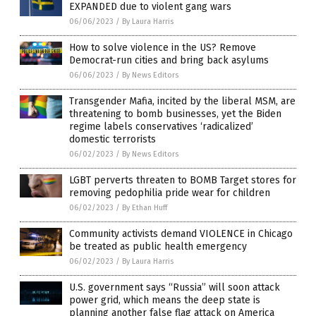
EXPANDED due to violent gang wars
06/06/2023
/
By Laura Harris
How to solve violence in the US? Remove
Democrat-run cities and bring back asylums
06/06/2023
/
By News Editors
Transgender Mafia, incited by the liberal MSM, are
threatening to bomb businesses, yet the Biden
regime labels conservatives ‘radicalized’
domestic terrorists
06/02/2023
/
By News Editors
LGBT perverts threaten to BOMB Target stores for
removing pedophilia pride wear for children
06/02/2023
/
By Ethan Huff
Community activists demand VIOLENCE in Chicago
be treated as public health emergency
06/02/2023
/
By Laura Harris
U.S. government says “Russia” will soon attack
power grid, which means the deep state is
planning another false flag attack on America