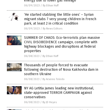
energy due to lower gas mileage
06/09/2023
/
By Ethan Huff
‘He started stabbing the little ones’ – Syrian
migrant stabs 7 very young children in French
park, at least 2 in critical condition
06/09/2023
/
By News Editors
SUMMER OF CHAOS: Eco-terrorists plan massive
CIVIL DISOBEDIENCE campaign, complete with
highway blockages and disruptions at federal
properties
06/08/2023
/
By Ethan Huff
Thousands of people forced to evacuate
following destruction of Nova Kakhovka dam in
southern Ukraine
06/08/2023
/
By Arsenio Toledo
NY AG Letitia James leading new institutional,
state-approved TERROR CAMPAIGN against
conservatives
06/08/2023
/
By JD Heyes