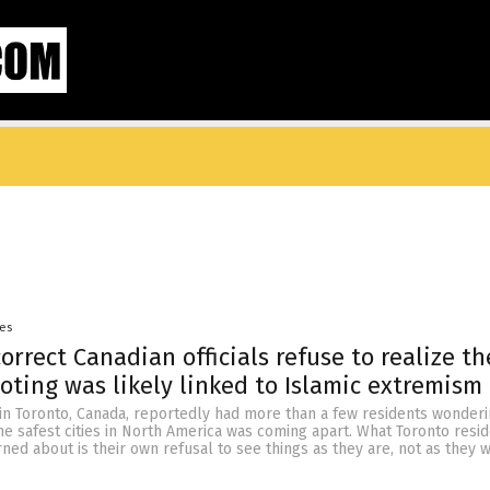
yes
correct Canadian officials refuse to realize th
oting was likely linked to Islamic extremism
in Toronto, Canada, reportedly had more than a few residents wonderi
e safest cities in North America was coming apart. What Toronto resi
ed about is their own refusal to see things as they are, not as they 