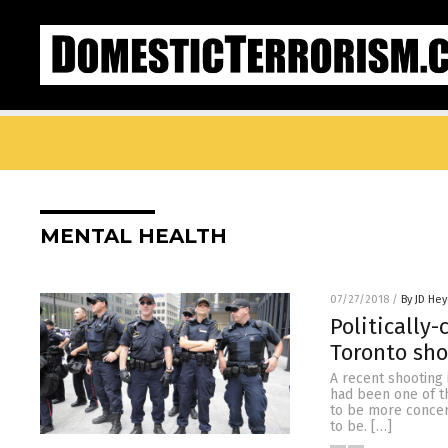
MENTAL HEALTH
07/27/2018
/
By JD He
Politically-
Toronto sho
A recent shooting 
had been one of th
to be more concern
to be. […]