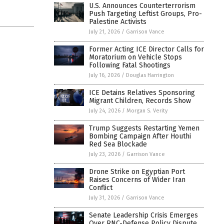
U.S. Announces Counterterrorism
Push Targeting Leftist Groups, Pro-
Palestine Activists
July 21, 2026
/
Garrison Vance
Former Acting ICE Director Calls for
Moratorium on Vehicle Stops
Following Fatal Shootings
July 16, 2026
/
Douglas Harrington
ICE Detains Relatives Sponsoring
Migrant Children, Records Show
July 24, 2026
/
Morgan S. Verity
Trump Suggests Restarting Yemen
Bombing Campaign After Houthi
Red Sea Blockade
July 23, 2026
/
Garrison Vance
Drone Strike on Egyptian Port
Raises Concerns of Wider Iran
Conflict
July 31, 2026
/
Garrison Vance
Senate Leadership Crisis Emerges
Over RNC-Defense Policy Dispute