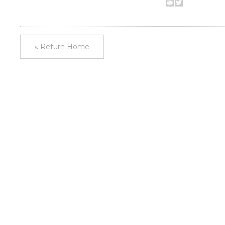
« Return Home