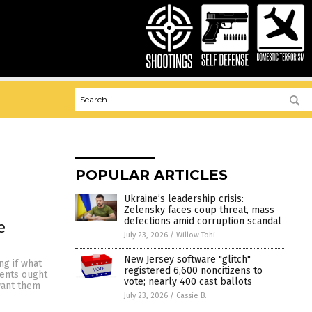
POPULAR ARTICLES
Ukraine’s leadership crisis:
Zelensky faces coup threat, mass
defections amid corruption scandal
e
July 23, 2026
/
Willow Tohi
New Jersey software "glitch"
ng if what
registered 6,600 noncitizens to
dents ought
vote; nearly 400 cast ballots
want them
July 23, 2026
/
Cassie B.