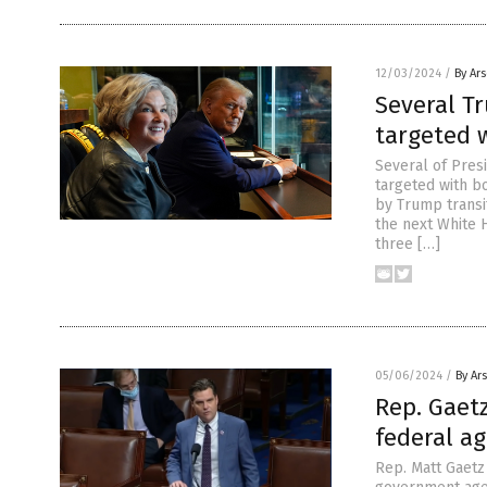
12/03/2024
/
By Ar
Several T
targeted
Several of Pres
targeted with b
by Trump transi
the next White 
three […]
05/06/2024
/
By Ar
Rep. Gaetz
federal a
Rep. Matt Gaetz 