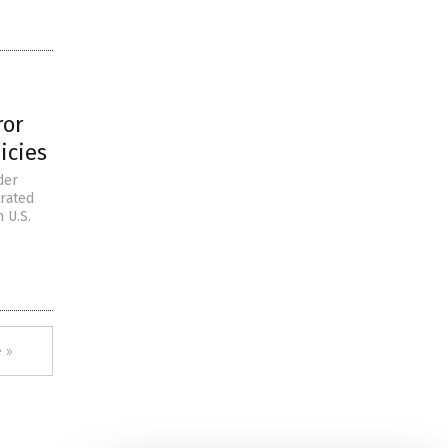
ror
icies
der
trated
 U.S.
 »