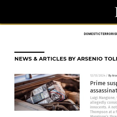
DOMESTICTERRORI
NEWS & ARTICLES BY ARSENIO TO
12/13/2024
/
By Ars
Prime sus
assassina
Luigi Mangione,
allegedly consid
innocents. A no
Thompson at a f
Mangione’s thr