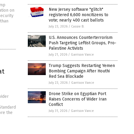
ump
New Jersey software "glitch"
ation on
registered 6,600 noncitizens to
security
vote; nearly 400 cast ballots
 than
July 23, 2026
/
Cassie B.
U.S. Announces Counterterrorism
Push Targeting Leftist Groups, Pro-
Palestine Activists
July 21, 2026
/
Garrison Vance
Trump Suggests Restarting Yemen
at
Bombing Campaign After Houthi
Red Sea Blockade
July 23, 2026
/
Garrison Vance
Drone Strike on Egyptian Port
vider
Raises Concerns of Wider Iran
Conflict
Standard
July 31, 2026
/
Garrison Vance
ore the