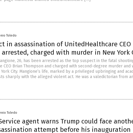
enio Toledo
ct in assassination of UnitedHealthcare CEO
arrested, charged with murder in New York 
angione, 26, has been arrested as the top suspect in the fatal shootin
re CEO Brian Thompson and charged with second-degree murder and
 York City. Mangione’s life, marked by a privileged upbringing and ac
ts sharply with the alleged violent act. He was a valedictorian from a
enio Toledo
 Service agent warns Trump could face anoth
sassination attempt before his inauguration