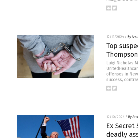
12/11/2024
/
By Ars
Top suspe
Thompson 
Luigi Nicholas M
UnitedHealthca
offenses in New
success, contras
12/10/2024
/
By Ars
Ex-Secret
deadly as