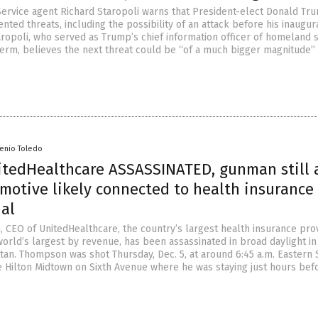
ervice agent Richard Staropoli warns that President-elect Donald Tr
ted threats, including the possibility of an attack before his inaugur
taropoli, who served as Trump’s chief information officer of homeland 
 term, believes the next threat could be “of a much bigger magnitude”
senio Toledo
itedHealthcare ASSASSINATED, gunman still 
motive likely connected to health insurance
ial
 CEO of UnitedHealthcare, the country’s largest health insurance pro
world’s largest by revenue, has been assassinated in broad daylight in
an. Thompson was shot Thursday, Dec. 5, at around 6:45 a.m. Eastern 
e Hilton Midtown on Sixth Avenue where he was staying just hours bef