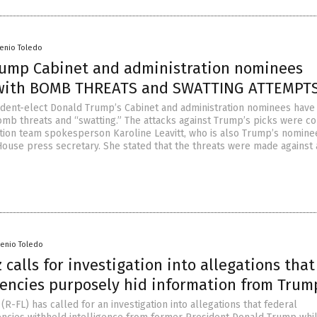
senio Toledo
rump Cabinet and administration nominees
 with BOMB THREATS and SWATTING ATTEMPT
ident-elect Donald Trump’s Cabinet and administration nominees hav
omb threats and “swatting.” The attacks against Trump’s picks were c
tion team spokesperson Karoline Leavitt, who is also Trump’s nomine
House press secretary. She stated that the threats were made against 
senio Toledo
 calls for investigation into allegations that
gencies purposely hid information from Trum
(R-FL) has called for an investigation into allegations that federal