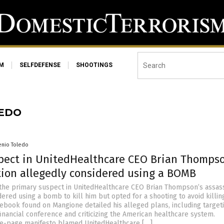
SM
SELFDEFENSE
SHOOTINGS
LEDO
enio Toledo
pect in UnitedHealthcare CEO Brian Thompso
tion allegedly considered using a BOMB
 the primary suspect in UnitedHealthcare CEO Brian Thompson’s assass
ered using a bomb to kill him but opted for a shooting to avoid killin
tebook found on Mangione detailed his alleged plans, including target
inancial conference and criticizing the American healthcare system.
ee-page manifesto blamed UnitedHealthcare […]