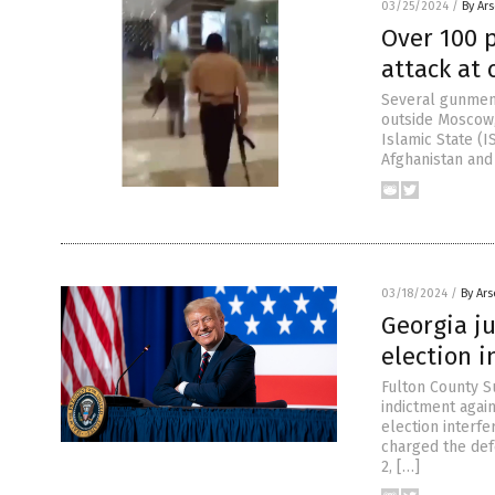
03/25/2024
/
By Ar
Over 100 p
attack at
Several gunmen 
outside Moscow, 
Islamic State (I
Afghanistan and 
03/18/2024
/
By Ar
Georgia j
election i
Fulton County S
indictment agai
election interf
charged the defe
2, […]