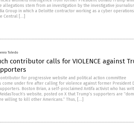
cies withheld intelligence from former President Donald Trump whi
he allegations stem from an investigation by the investigative journalis
ia Group in which a Deloitte contractor working as a cyber operations
e Central […]
senio Toledo
ch contributor calls for VIOLENCE against T
upporters
contributor for progressive website and political action committee
 come under fire after calling for violence against former President 
pporters. Boston Brian, a self-proclaimed Antifa activist who has wri
r MeidasTouch’s website, posted on X that Trump’s supporters are “dom
are willing to kill other Americans.” Thus, […]