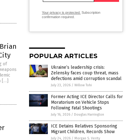
Your privacy is protected.
Subscription
confirmation required.
 Brian
City
POPULAR ARTICLES
g of
Ukraine’s leadership crisis:
 weapons
Zelensky faces coup threat, mass
ademic
defections amid corruption scandal
n […]
July 23, 2026
/
Willow Tohi
Former Acting ICE Director Calls for
Moratorium on Vehicle Stops
Following Fatal Shootings
July 16, 2026
/
Douglas Harrington
er
ICE Detains Relatives Sponsoring
Migrant Children, Records Show
July 24, 2026
/
Morgan S. Verity