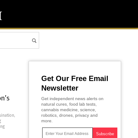
Get Our Free Email
Newsletter
n’s
Get independent news alerts on
natural cures, food lab tests,
cannabis medicine, science,
ination,
robotics, drones, privacy and
g
more.
ing