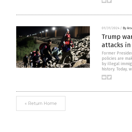
01/31/2024
/
By Ar
Trump war
attacks in
Former Presiden
policies are mak
by illegal immig
history. Today, 
« Return Home