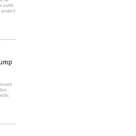
le he
m outfit
 project
rump
Donald
tten
estic