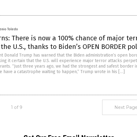
senio Toledo
ns: There is now a 100% chance of major ter
 the U.S., thanks to Biden’s OPEN BORDER pol
t Donald Trump has warned that the Biden administration’s open bor
ing it certain that the U.S. will experience major terror attacks perpe
rants. “Just three years ago, we had the strongest and safest border in
we have a catastrophe waiting to happen,” Trump wrote in his […]
1 of 9
Next Page