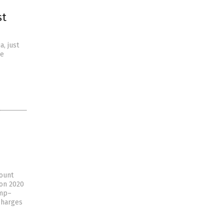
st
, just
he
count
ion 2020
ump–
 charges