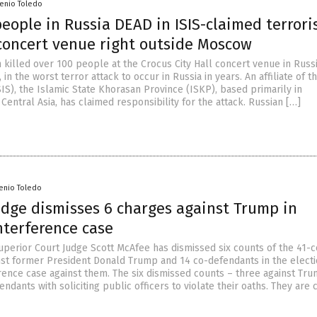
senio Toledo
eople in Russia DEAD in ISIS-claimed terrori
 concert venue right outside Moscow
killed over 100 people at the Crocus City Hall concert venue in Russia
in the worst terror attack to occur in Russia in years. An affiliate of t
SIS), the Islamic State Khorasan Province (ISKP), based primarily in
Central Asia, has claimed responsibility for the attack. Russian […]
senio Toledo
udge dismisses 6 charges against Trump in
nterference case
uperior Court Judge Scott McAfee has dismissed six counts of the 41-
nst former President Donald Trump and 14 co-defendants in the elect
erence case against them. The six dismissed counts – three against Tr
ndants with soliciting public officers to violate their oaths. They are