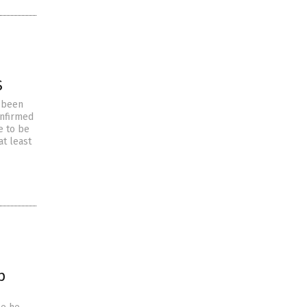
S
e been
onfirmed
e to be
at least
p