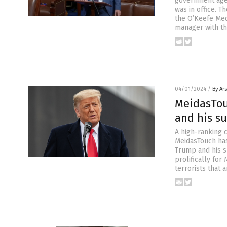
government agen
was in office. T
the O’Keefe Med
manager with th
04/01/2024
/
By Ar
MeidasTou
and his s
A high-ranking 
MeidasTouch has
Trump and his su
prolifically fo
terrorists that 