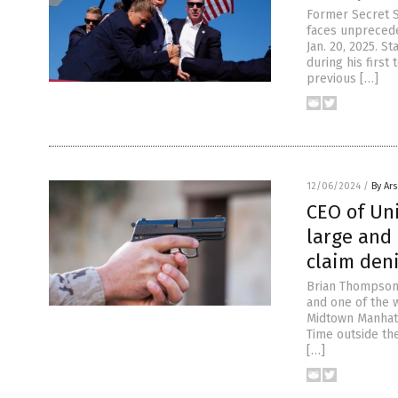
Former Secret S
faces unpreceden
Jan. 20, 2025. S
during his first
previous […]
12/06/2024
/
By Ar
CEO of Un
large and 
claim den
Brian Thompson,
and one of the 
Midtown Manhatt
Time outside th
[…]