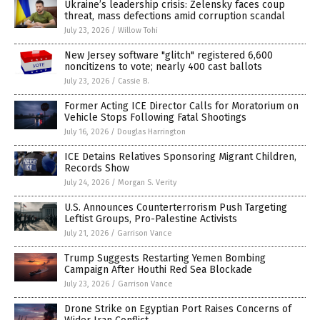
Ukraine’s leadership crisis: Zelensky faces coup
threat, mass defections amid corruption scandal
July 23, 2026
/
Willow Tohi
New Jersey software "glitch" registered 6,600
noncitizens to vote; nearly 400 cast ballots
July 23, 2026
/
Cassie B.
Former Acting ICE Director Calls for Moratorium on
Vehicle Stops Following Fatal Shootings
July 16, 2026
/
Douglas Harrington
ICE Detains Relatives Sponsoring Migrant Children,
Records Show
July 24, 2026
/
Morgan S. Verity
U.S. Announces Counterterrorism Push Targeting
Leftist Groups, Pro-Palestine Activists
July 21, 2026
/
Garrison Vance
Trump Suggests Restarting Yemen Bombing
Campaign After Houthi Red Sea Blockade
July 23, 2026
/
Garrison Vance
Drone Strike on Egyptian Port Raises Concerns of