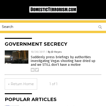
GOVERNMENT SECRECY
10/30/2017
/
By JD Heyes
Suddenly press briefings by authorities
investigating Vegas shooting have dried up
and we STILL don’t have a motive
« Return Home
1 of 1
POPULAR ARTICLES